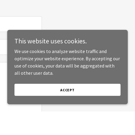
This website uses cookies.
We use cookies to analyze website traffic and
optimize your website experience. By accepting our
use of cookies, your data will be aggregated with
all other user data.
ACCEPT