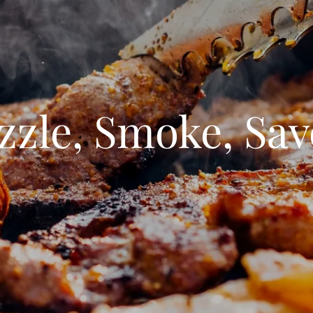
zzle, Smoke, Sav