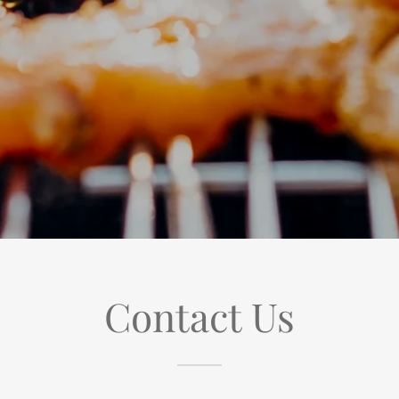
Contact Us