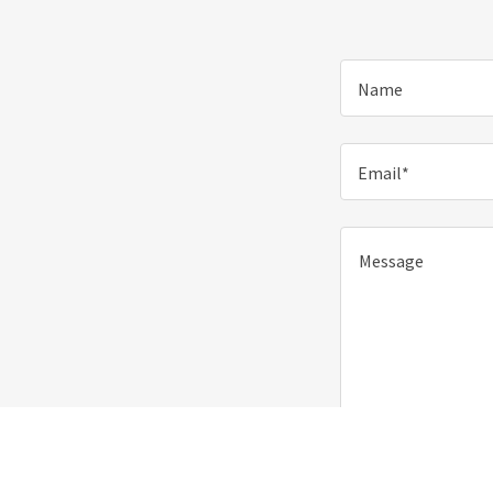
Name
Email*