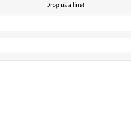
Drop us a line!
Sign up for our email list for updates, promotions, and more.