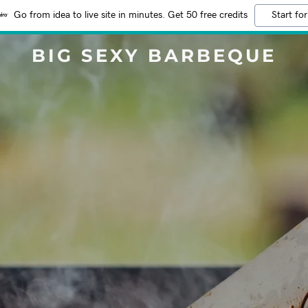
Go from idea to live site in minutes. Get 50 free credits
Start for
BIG SEXY BARBEQUE